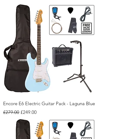
Encore E6 Electric Guitar Pack - Laguna Blue
Regular Price
Sale Price
£279.00
£249.00