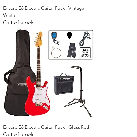
Encore E6 Electric Guitar Pack - Vintage
White
Out of stock
Encore E6 Electric Guitar Pack - Gloss Red
Out of stock