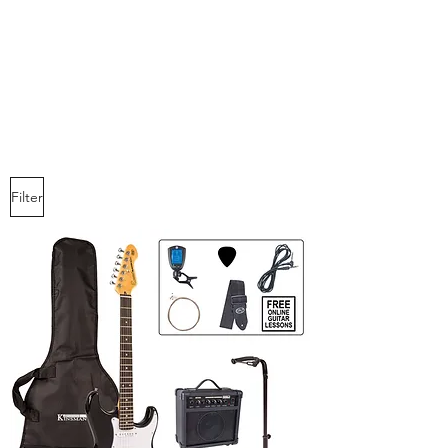
idol Hands
Music, Art & Design Ltd
Filter