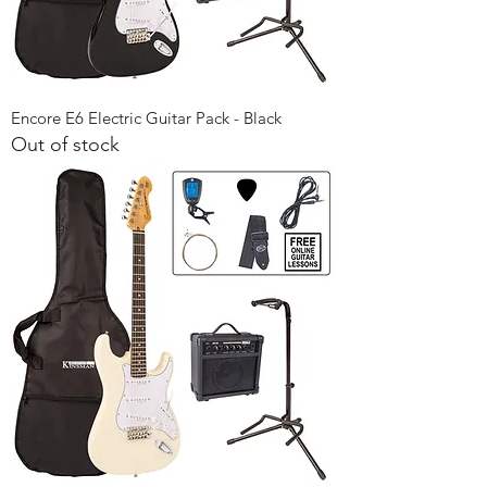
Encore E6 Electric Guitar Pack - Black
Out of stock