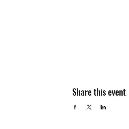
Share this event