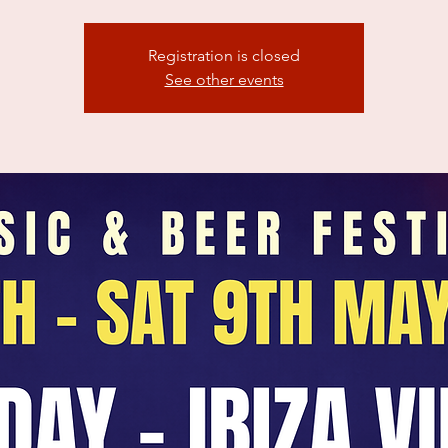
Registration is closed
See other events