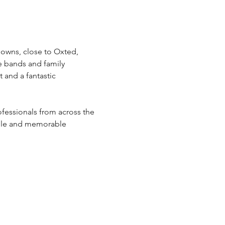
Downs, close to Oxted, 
e bands and family 
 and a fantastic 
fessionals from across the 
dable and memorable 