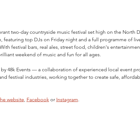
vibrant two-day countryside music festival set high on the North 
featuring top DJs on Friday night and a full programme of liv
th festival bars, real ales, street food, children's entertainment
illiant weekend of music and fun for all ages.
 by 48k Events — a collaboration of experienced local event pro
and festival industries, working together to create safe, affor
the website
, 
Facebook
 or 
Instagram
.