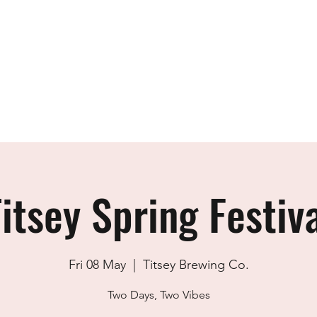
Home
The Team
Academy
Design
itsey Spring Festiv
Fri 08 May
  |  
Titsey Brewing Co.
Two Days, Two Vibes