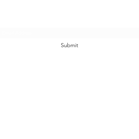
Subscribe Form
Submit
enquiries@idolhands.net
Idol Hands Music, Art and Design Ltd
24 Station Road West
Oxted RH8 9EP
©2022 by Idol Hands Design. Proudly created with Wix.com