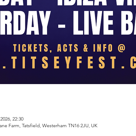
2026, 22:30
Lane Farm, Tatsfield, Westerham TN16 2JU, UK