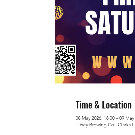
Time & Location
08 May 2026, 16:00 – 09 May 
Titsey Brewing Co., Clarks 