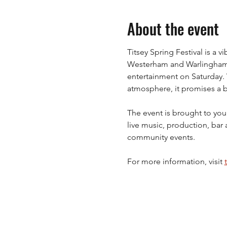
About the event
Titsey Spring Festival is a 
Westerham and Warlingham, 
entertainment on Saturday. Wi
atmosphere, it promises a br
The event is brought to you
live music, production, bar 
community events.
For more information, visit 