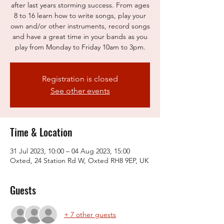
after last years storming success. From ages
8 to 16 learn how to write songs, play your
own and/or other instruments, record songs
and have a great time in your bands as you
play from Monday to Friday 10am to 3pm.
Registration is closed
See other events
Time & Location
31 Jul 2023, 10:00 – 04 Aug 2023, 15:00
Oxted, 24 Station Rd W, Oxted RH8 9EP, UK
Guests
+ 7 other guests