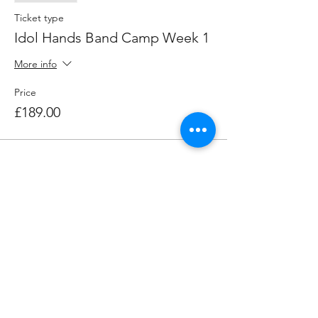
Ticket type
Idol Hands Band Camp Week 1
More info
Price
£189.00
Share this event