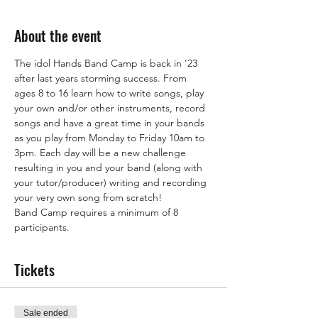
About the event
The idol Hands Band Camp is back in '23 
after last years storming success. From 
ages 8 to 16 learn how to write songs, play 
your own and/or other instruments, record 
songs and have a great time in your bands 
as you play from Monday to Friday 10am to 
3pm. Each day will be a new challenge 
resulting in you and your band (along with 
your tutor/producer) writing and recording 
your very own song from scratch!
Band Camp requires a minimum of 8 
participants.
Tickets
Sale ended