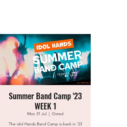
idol Hands
Music, Art & Design Ltd
Summer Band Camp '23
WEEK 1
Mon 31 Jul
  |  
Oxted
The idol Hands Band Camp is back in '23