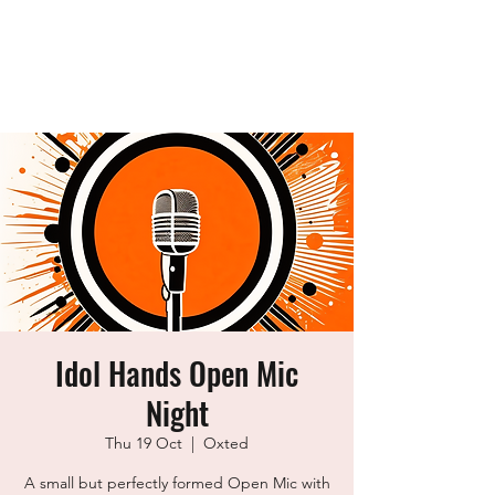
idol Hands
Music, Art & Design Ltd
Idol Hands Open Mic
Night
Thu 19 Oct
  |  
Oxted
A small but perfectly formed Open Mic with