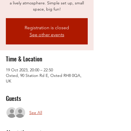
a lively atmosphere. Simple set up, small
space, big fun!
Registration is closed
See other events
Time & Location
19 Oct 2023, 20:00 – 22:50
Oxted, 90 Station Rd E, Oxted RH8 0QA,
UK
Guests
See All