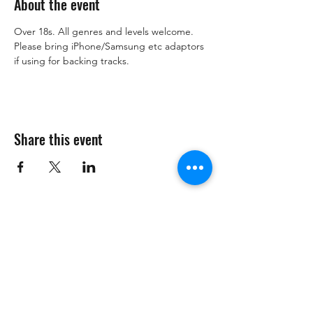
About the event
Over 18s. All genres and levels welcome. 
Please bring iPhone/Samsung etc adaptors 
if using for backing tracks. 
Share this event
Subscribe Form
Submit