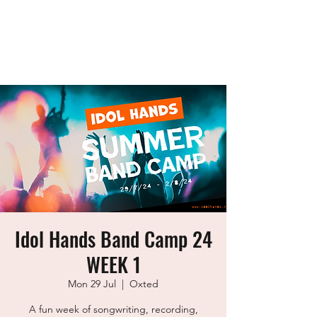
idol Hands
Music, Art & Design Ltd
Idol Hands Band Camp 24
WEEK 1
Mon 29 Jul
  |  
Oxted
A fun week of songwriting, recording,