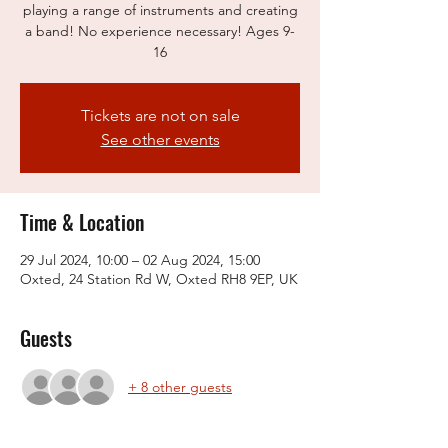
playing a range of instruments and creating
a band! No experience necessary! Ages 9-
16
Tickets are not on sale
See other events
Time & Location
29 Jul 2024, 10:00 – 02 Aug 2024, 15:00
Oxted, 24 Station Rd W, Oxted RH8 9EP, UK
Guests
+ 8 other guests