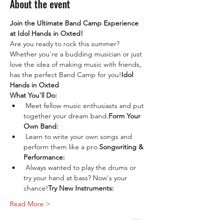
About the event
Join the Ultimate Band Camp Experience 
at Idol Hands in Oxted!
Are you ready to rock this summer? 
Whether you're a budding musician or just 
love the idea of making music with friends, 
has the perfect Band Camp for you!
Idol 
Hands in Oxted
What You'll Do:
 Meet fellow music enthusiasts and put 
together your dream band.
Form Your 
Own Band:
 Learn to write your own songs and 
perform them like a pro.
Songwriting & 
Performance:
 Always wanted to play the drums or 
try your hand at bass? Now's your 
chance!
Try New Instruments:
Read More >