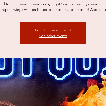
red to eat a wing. Sounds easy, right? Well, round by round the
ing the wings will get hotter and hotter… and hotter! And, to to
Registration is closed
See other events