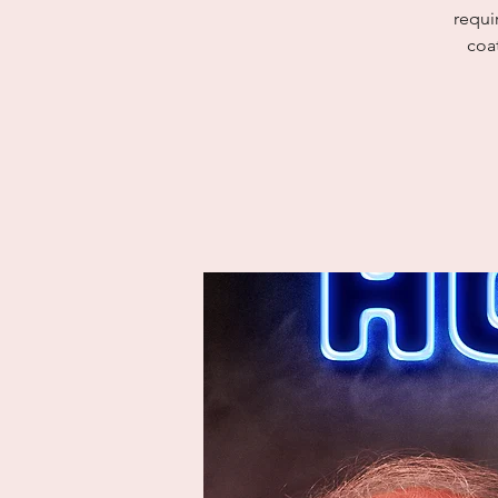
requi
coat