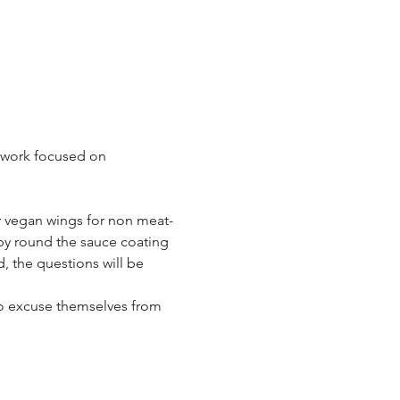
 work focused on 
or vegan wings for non meat-
by round the sauce coating 
, the questions will be 
to excuse themselves from 