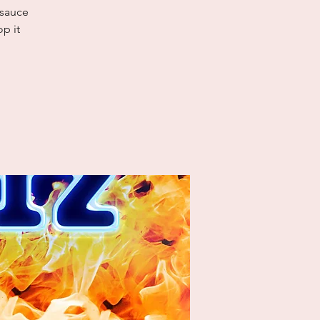
 sauce
p it