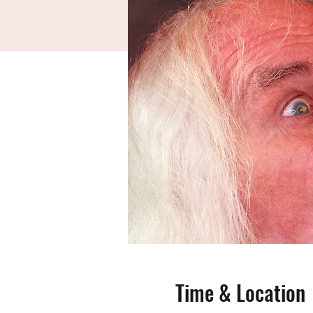
Time & Location