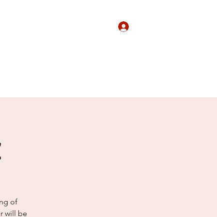
Log In
Agency
Contact
Shop
More
z
ing of
 will be