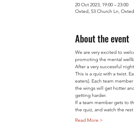
20 Oct 2023, 19:00 – 23:00
Oxted, 53 Church Ln, Oxte
About the event
We are very excited to wel
promoting the mental wellb
After a very successful nigh
This is a quiz with a twist.
eaters). Each team member w
the wings will get hotter an
getting harder.
If a team member gets to th
the quiz, and watch the res
Read More >