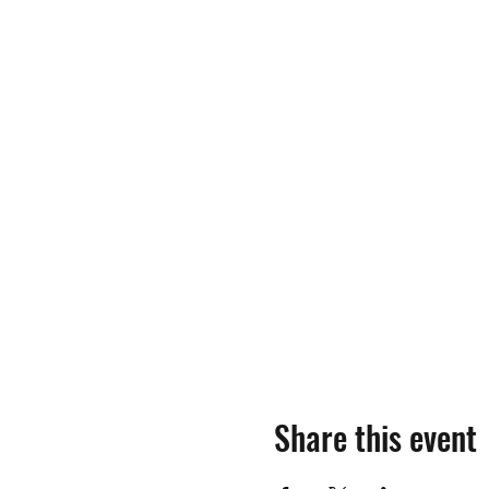
Share this event