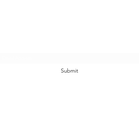
Subscribe Form
Submit
enquiries@idolhands.net
Idol Hands Music, Art and Design Ltd
24 Station Road West
Oxted RH8 9EP