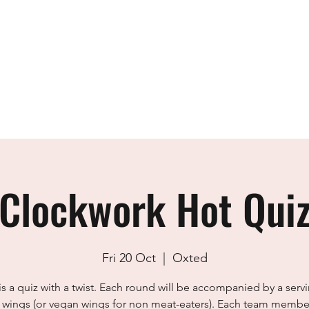
Home
The Team
Academy
Design
Clockwork Hot Qui
Fri 20 Oct
  |  
Oxted
is a quiz with a twist. Each round will be accompanied by a serv
 wings (or vegan wings for non meat-eaters). Each team member