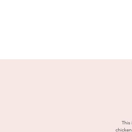
enquiries@idolhands.net
01883 370 240
idol Hands
Music, Art & Design Ltd
This 
chicken