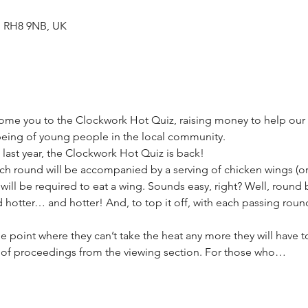
d RH8 9NB, UK
come you to the Clockwork Hot Quiz, raising money to help our
eing of young people in the local community.
t last year, the Clockwork Hot Quiz is back!
 Each round will be accompanied by a serving of chicken wings (
ill be required to eat a wing. Sounds easy, right? Well, round 
d hotter… and hotter! And, to top it off, with each passing round
e point where they can’t take the heat any more they will have 
t of proceedings from the viewing section. For those who…